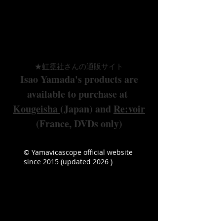
in cooperation with
Kougeisha (Japan)
&
Re:voir (France)
★
虹霓
社
さんの通販サイト
Isao Yamada's products are
available to purchase at
Kougeisha
(Japan
) and
Re:voir
(France, DVDs only)
© Yamavicascope official website
since 2015 (updated 2026 )