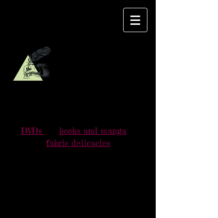
DVDご購入のお客様へお願い
For those who buy DVDs, please read
this
message
.
DVDs
books and manga
fabric delicacies
YAMAVICA
BOUTIQUE