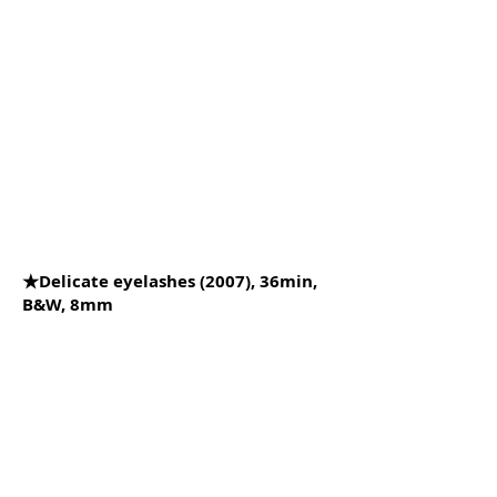
★Delicate eyelashes (2007), 36min,
B&W, 8mm