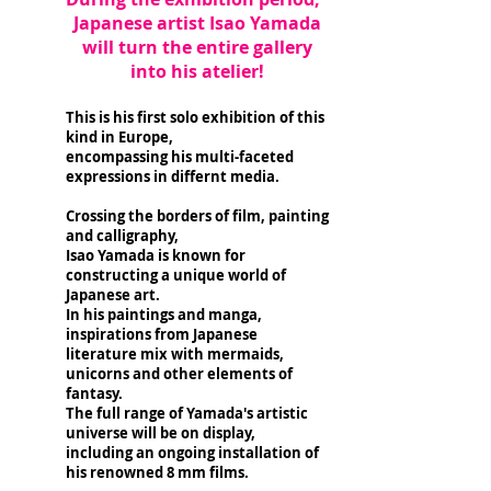
Japanese artist Isao Yamada
will turn the entire gallery
into his atelier!
This is his first solo exhibition of this
kind in Europe,
encompassing his multi-faceted
expressions in differnt media.
Crossing the borders of film, painting
and calligraphy,
Isao Yamada is known for
constructing a unique world of
Japanese art.
In his paintings and manga,
inspirations from Japanese
literature mix with mermaids,
unicorns and other elements of
fantasy.
The full range of Yamada's artistic
universe will be on display,
including an ongoing installation of
his renowned 8 mm films.