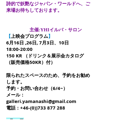
詩的で妖艶なジャパン・ワールドへ、ご
来場お待ちしております。
主催:YHIイルバ・サロン
【
上映会プログラム
】
6月16日 ,26日, 7月3日、10日
18:00-20:00
150 KR （ドリンク＆展示会カタログ
（販売価格50KR）付）
限られたスペースのため、予約をお勧め
します。
予約・お問い合わせ（6/4~）
メール：
galleri.yamanashi@gmail.com
電話：+46-(0))733 877 288
6月16日
ヤマヴィカスコープ座 映像の詩学シリ
ーズVol.10