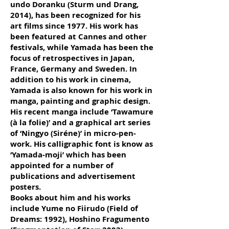
undo Doranku (Sturm und Drang,
2014), has been recognized for his
art films since 1977. His work has
been featured at Cannes and other
festivals, while Yamada has been the
focus of retrospectives in Japan,
France, Germany and Sweden. In
addition to his work in cinema,
Yamada is also known for his work in
manga, painting and graphic design.
His recent manga include ‘Tawamure
(à la folie)’ and a graphical art series
of ‘Ningyo (Siréne)’ in micro-pen-
work. His calligraphic font is know as
‘Yamada-moji’ which has been
appointed for a number of
publications and advertisement
posters.
Books about him and his works
include Yume no Fiirudo (Field of
Dreams: 1992), Hoshino Fragumento