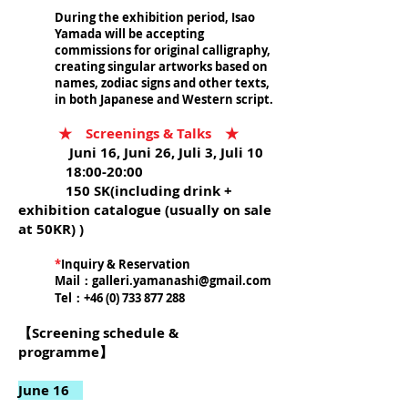
During the exhibition period, Isao
Yamada will be accepting
commissions for original calligraphy,
creating singular artworks based on
names, zodiac signs and other texts,
in both Japanese and Western script.
★ Screenings & Talks ★
Juni 16, Juni 26, Juli 3, Juli 10
18:00-20:00
150 SK(including drink +
exhibition catalogue (usually on sale
at 50KR) )
*
Inquiry & Reservation
Mail：
galleri.yamanashi@gmail.com
Tel：+46 (0)
733 877 288
【Screening schedule &
programme】
June 16