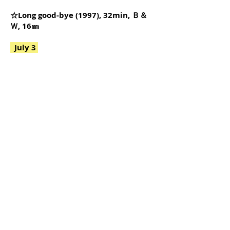
☆Long good-bye (1997), 32min, Ｂ＆
Ｗ, 16㎜
July 3