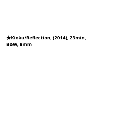
★Kioku/Reflection, (2014), 23min,
B&W, 8mm