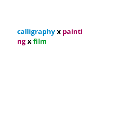
calligraphy
x
painti
ng
x
film