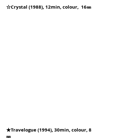
☆Crystal (1988), 12min, colour, 16㎜
★Travelogue (1994), 30min, colour, 8
㎜