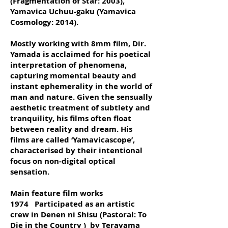
(Fragmentation of Star: 2003),
Yamavica Uchuu-gaku (Yamavica
Cosmology: 2014).
Mostly working with 8mm film, Dir.
Yamada is acclaimed for his poetical
interpretation of phenomena,
capturing momental beauty and
instant ephemerality in the world of
man and nature. Given the sensually
aesthetic treatment of subtlety and
tranquility, his films often float
between reality and dream. His
films are called ‘Yamavicascope’,
characterised by their intentional
focus on non-digital optical
sensation.
Main feature film works
1974 Participated as an artistic
crew in Denen ni Shisu (Pastoral: To
Die in the Country ) by Terayama