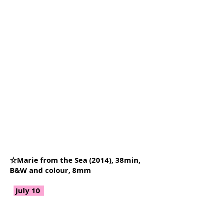
☆Marie from the Sea (2014), 38min,
B&W and colour, 8mm
July 10