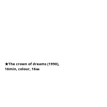
★The crown of dreams (1990),
16min, colour, 16㎜