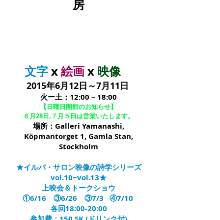
房
文字
x
絵画
x
映像
2015年6月12日～7月11日
火ー土：12:00 – 18:00
【日曜日開館のお知らせ】
６月28日,７月５日は営業いたします。
場所：Galleri Yamanashi,
Köpmantorget 1, Gamla Stan,
Stockholm
★イルバ・サロン映像の詩学シリーズ
vol.10~vol.13★
上映会＆トークショウ
①6/16 ③6/26 ③7/3 ④7/10
各回18:00-20:00
参加費：150 SK (ドリンク付)