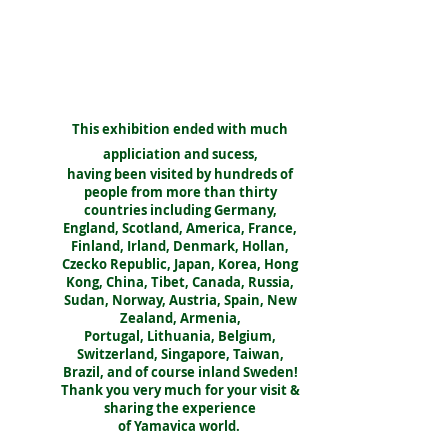
This exhibition ended with much
appliciation and sucess,
having been visited by hundreds of
people from more than thirty
countries including Germany,
England, Scotland, America, France,
Finland, Irland, Denmark, Hollan,
Czecko Republic, Japan, Korea, Hong
Kong, China, Tibet, Canada, Russia,
Sudan, Norway, Austria, Spain, New
Zealand, Armenia,
Portugal, Lithuania, Belgium,
Switzerland, Singapore, Taiwan,
Brazil, and of course inland Sweden!
Thank you very much for your visit &
sharing the experience
of Yamavica world.