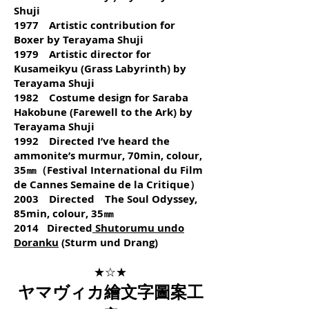
Shuji
1977 Artistic contribution for
Boxer by Terayama Shuji
1979 Artistic director for
Kusameikyu (Grass Labyrinth) by
Terayama Shuji
1982 Costume design for Saraba
Hakobune (Farewell to the Ark) by
Terayama Shuji
1992 Directed I’ve heard the
ammonite’s murmur, 70min, colour,
35㎜（Festival International du Film
de Cannes Semaine de la Critique）
2003 Directed The Soul Odyssey,
85min, colour, 35㎜
2014 Directed
Shutorumu undo
Doranku
(Sturm und Drang)
★☆★
ヤマヴィカ繪文字圖案工