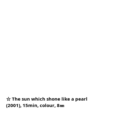
☆ The sun which shone like a pearl
(2001), 15min, colour, 8㎜