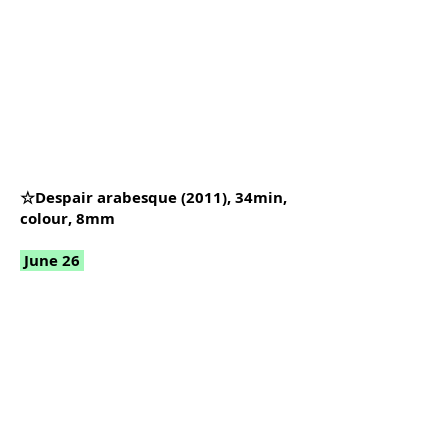
☆Despair arabesque (2011), 34min,
colour, 8mm
June 26