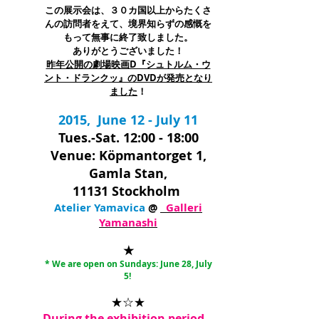
この展示会は、３０カ国以上からたくさ
んの訪問者をえて、境界知らずの感慨を
もって無事に終了致しました。
ありがとうございました！
昨年公開の劇場映画D『シュトルム・ウ
ント・ドランクッ』のDVDが発売となり
ました
！
2015,
June 12 - July 11
Tues.-Sat. 12:00 - 18:00
Venue: Köpmantorget 1,
Gamla Stan,
11131 Stockholm
Atelier Yamavica
@
Galleri
Yamanashi
★
* We are open on Sundays: June 28, July
5
!
★☆★
During the exhibition period,