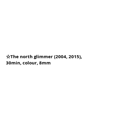
☆The north glimmer (2004, 2015),
30min, colour, 8mm