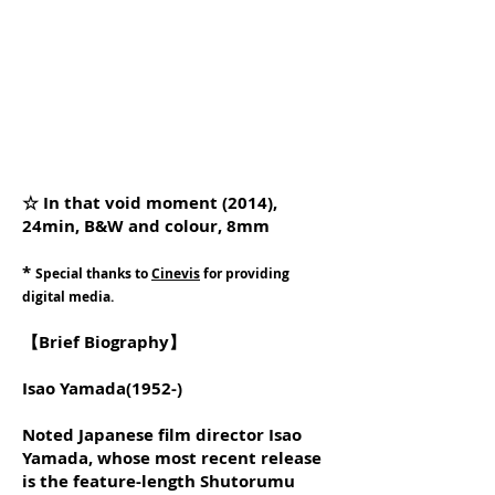
☆ In that void moment (2014),
24min, B&W and colour, 8mm
*
Special thanks to
Cinevis
for providing
digital media.
【Brief Biography】
Isao Yamada(1952-)
Noted Japanese film director Isao
Yamada, whose most recent release
is the feature-length Shutorumu