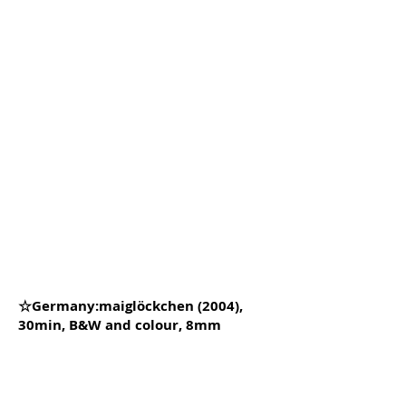
☆Germany:maiglöckchen (2004),
30min, B&W and colour, 8mm