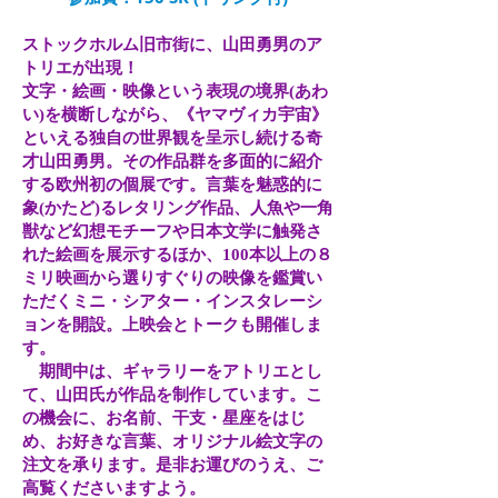
ストックホルム旧市街に、山田勇男のア
トリエが出現！
文字・絵画・映像という表現の境界(あわ
い)を横断しながら、《ヤマヴィカ宇宙》
といえる独自の世界観を呈示し続ける奇
才山田勇男。その作品群を多面的に紹介
する欧州初の個展です。言葉を魅惑的に
象(かたど)るレタリング作品、人魚や一角
獣など幻想モチーフや日本文学に触発さ
れた絵画を展示するほか、100本以上の８
ミリ映画から選りすぐりの映像を鑑賞い
ただくミニ・シアター・インスタレーシ
ョンを開設。上映会とトークも開催しま
す。
期間中は、ギャラリーをアトリエとし
て、山田氏が作品を制作しています。こ
の機会に、お名前、干支・星座をはじ
め、お好きな言葉、オリジナル絵文字の
注文を承ります。是非お運びのうえ、ご
高覧くださいますよう。